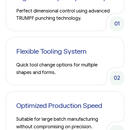
Perfect dimensional control using advanced
TRUMPF punching technology.
01
Flexible Tooling System
Quick tool change options for multiple
shapes and forms.
02
Optimized Production Speed
Suitable for large batch manufacturing
without compromising on precision.