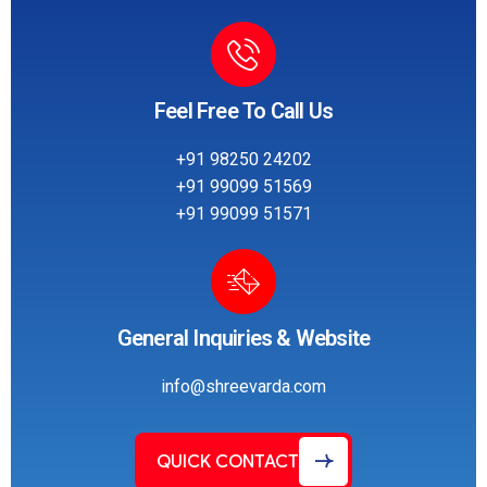
Feel Free To Call Us
+91 98250 24202
+91 99099 51569
+91 99099 51571
General Inquiries & Website
info@shreevarda.com
QUICK CONTACT