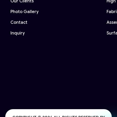
Our Clients
High 
Photo Gallery
Fabr
Contact
Asse
Inquiry
Surf