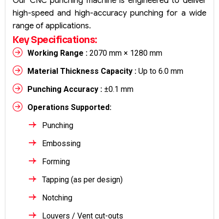
Our CNC punching machine is engineered to deliver
high-speed and high-accuracy punching for a wide
range of applications.
Key Specifications:
Working Range :
2070 mm × 1280 mm
Material Thickness Capacity :
Up to 6.0 mm
Punching Accuracy :
±0.1 mm
Operations Supported:
Punching
Embossing
Forming
Tapping (as per design)
Notching
Louvers / Vent cut-outs