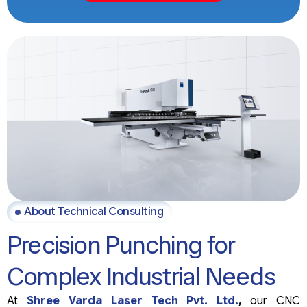
About Technical Consulting
Precision Punching for
Complex Industrial Needs
At
Shree Varda Laser Tech Pvt. Ltd.
,
our CNC