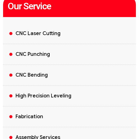
Our Service
CNC Laser Cutting
CNC Punching
CNC Bending
High Precision Leveling
Fabrication
Assembly Services