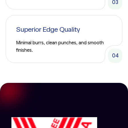
03
Superior Edge Quality
Minimal burrs, clean punches, and smooth
finishes.
04