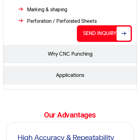
Marking & shaping
Perforation / Perforated Sheets
SEND INQUIRY
Why CNC Punching
Applications
Our Advantages
High Accuracy & Repeatability