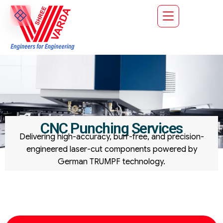
CNC Punching Services
Delivering high-accuracy, burr-free, and precision-
engineered laser-cut components powered by
German TRUMPF technology.