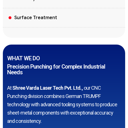
Surface Treatment
WHAT WE DO
Precision Punching for Complex Industrial
Needs
At
Shree Varda Laser Tech Pvt. Ltd.,
our CNC
Punching division combines German TRUMPF
technology with advanced tooling systems to produce
sheet-metal components with exceptional accuracy
and consistency.