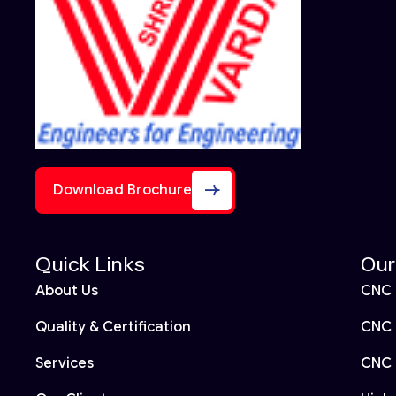
Download Brochure
Quick Links
Our
About Us
CNC 
Quality & Certification
CNC 
Services
CNC 