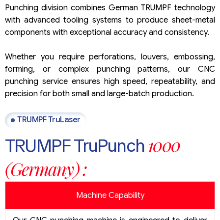
Punching division combines German TRUMPF technology
with advanced tooling systems to produce sheet-metal
components with exceptional accuracy and consistency.
Whether you require perforations, louvers, embossing,
forming, or complex punching patterns, our CNC
punching service ensures high speed, repeatability, and
precision for both small and large-batch production.
TRUMPF TruLaser
1000
TRUMPF TruPunch
(Germany) :
Machine Capability